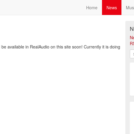
Home
News
Mus
N
N
R
be available in RealAudio on this site soon! Currently it is doing