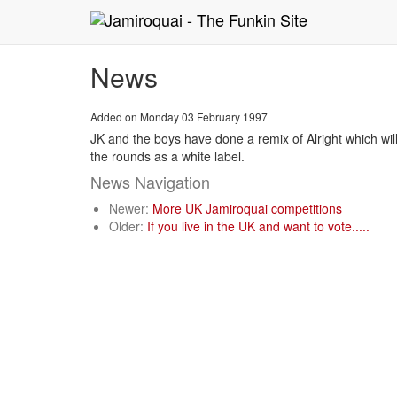
News
Added on Monday 03 February 1997
JK and the boys have done a remix of Alright which will 
the rounds as a white label.
News Navigation
Newer:
More UK Jamiroquai competitions
Older:
If you live in the UK and want to vote.....