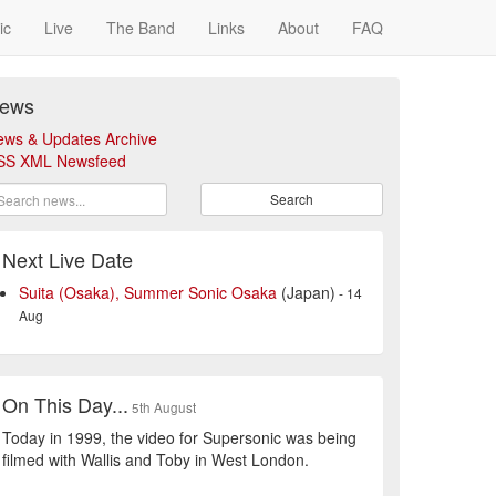
ic
Live
The Band
Links
About
FAQ
ews
ews & Updates Archive
SS XML Newsfeed
Search
Next Live Date
Suita (Osaka), Summer Sonic Osaka
(Japan)
- 14
Aug
On This Day...
5th August
Today in 1999, the video for Supersonic was being
filmed with Wallis and Toby in West London.