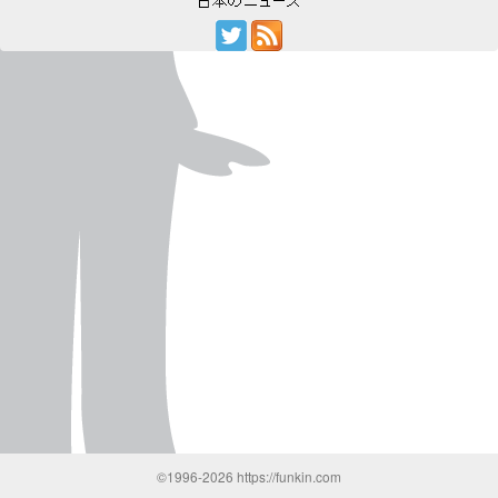
©1996-2026 https://funkin.com