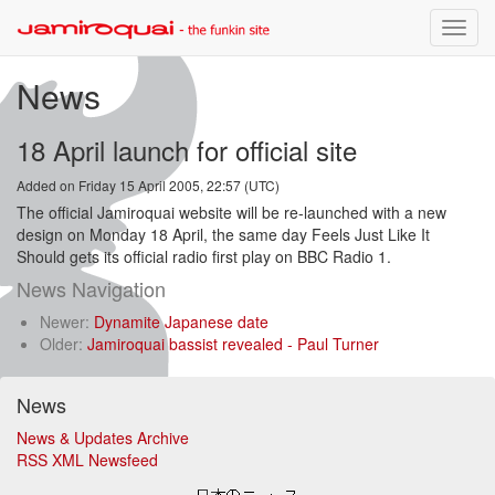
Toggle
naviga
News
18 April launch for official site
Added on Friday 15 April 2005, 22:57 (UTC)
The official Jamiroquai website will be re-launched with a new
design on Monday 18 April, the same day Feels Just Like It
Should gets its official radio first play on BBC Radio 1.
News Navigation
Newer:
Dynamite Japanese date
Older:
Jamiroquai bassist revealed - Paul Turner
News
News & Updates Archive
RSS XML Newsfeed