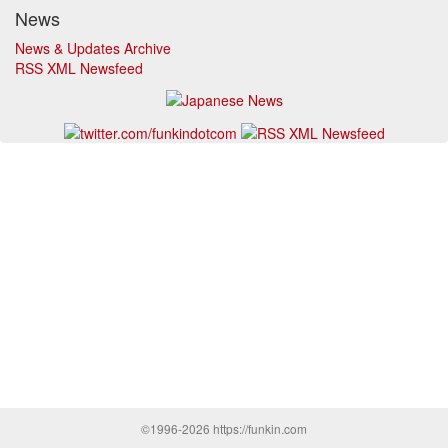
News
News & Updates Archive
RSS XML Newsfeed
©1996-2026 https://funkin.com