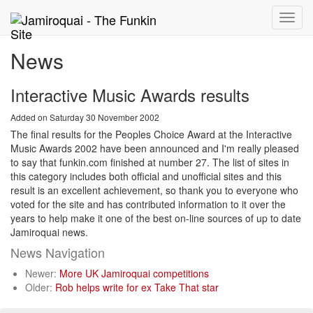
Toggle
naviga
News
Interactive Music Awards results
Added on Saturday 30 November 2002
The final results for the Peoples Choice Award at the Interactive
Music Awards 2002 have been announced and I'm really pleased
to say that funkin.com finished at number 27. The list of sites in
this category includes both official and unofficial sites and this
result is an excellent achievement, so thank you to everyone who
voted for the site and has contributed information to it over the
years to help make it one of the best on-line sources of up to date
Jamiroquai news.
News Navigation
Newer:
More UK Jamiroquai competitions
Older:
Rob helps write for ex Take That star