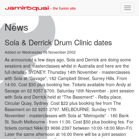
Toggle
naviga
News
Sola & Derrick Drum Clinic dates
Added on Wednesday 06 November 2002
As announced a few days ago, Sola and Derrick are doing some
sessions and masterclasses whilst in Australia and here are the
full details - SYDNEY: Thursday 14th November - masterclasses
with Sola at "Savage", 182 Campbell Street, Surrey Hills. From
14:00. Cost $50 plus booking fee. Tickets available from Andy at
Savage on 02 9357 6700. Saturday 16th November - joint session
with Sola and Derrick held at "The Basement" - Reiby place,
Circular Quay, Sydney. Cost $22 plus booking fee from The
Basement on 02 9251 2797. MELBOURNE: Sunday 17th
November - masterclasses with Sola at "Metropolis" - 180 Bank
St. South Melbourne - from 11:30. Cost $50 plus booking fee. For
tickets contact Nikki 03 9696 2397 between 10:00-18:00 Mon-Fri.
Later the same afternoon at 16:00 there will be a joint session