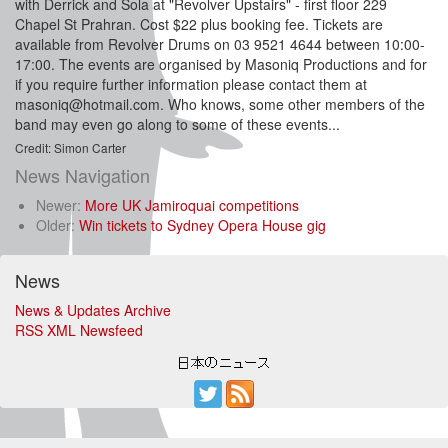
with Derrick and Sola at "Revolver Upstairs" - first floor 229
Chapel St Prahran. Cost $22 plus booking fee. Tickets are
available from Revolver Drums on 03 9521 4644 between 10:00-
17:00. The events are organised by Masoniq Productions and for
if you require further information please contact them at
masoniq@hotmail.com
. Who knows, some other members of the
band may even go along to some of these events...
Credit: Simon Carter
News Navigation
Newer:
More UK Jamiroquai competitions
Older:
Win tickets to Sydney Opera House gig
News
News & Updates Archive
RSS XML Newsfeed