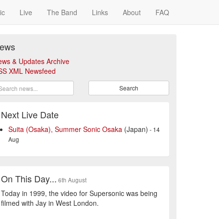
ic
Live
The Band
Links
About
FAQ
ews
ews & Updates Archive
SS XML Newsfeed
Search
Next Live Date
Suita (Osaka), Summer Sonic Osaka
(Japan)
- 14
Aug
On This Day...
6th August
Today in 1999, the video for Supersonic was being
filmed with Jay in West London.