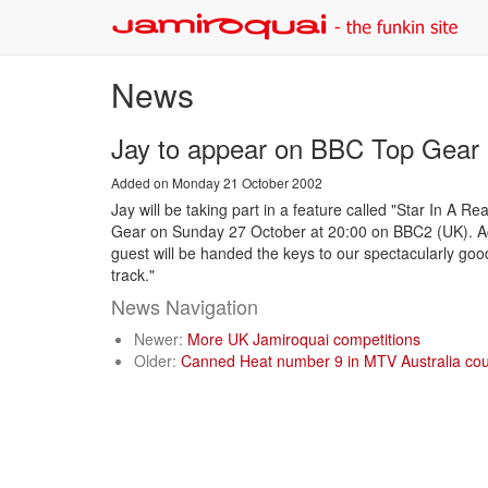
News
Jay to appear on BBC Top Gea
Added on Monday 21 October 2002
Jay will be taking part in a feature called "Star In A
Gear on Sunday 27 October at 20:00 on BBC2 (UK). Acc
guest will be handed the keys to our spectacularly good
track."
News Navigation
Newer:
More UK Jamiroquai competitions
Older:
Canned Heat number 9 in MTV Australia co