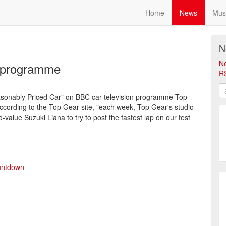
Home
News
Mus
N
N
r programme
R
 Reasonably Priced Car" on BBC car television programme Top
ording to the Top Gear site, "each week, Top Gear's studio
-value Suzuki Liana to try to post the fastest lap on our test
untdown