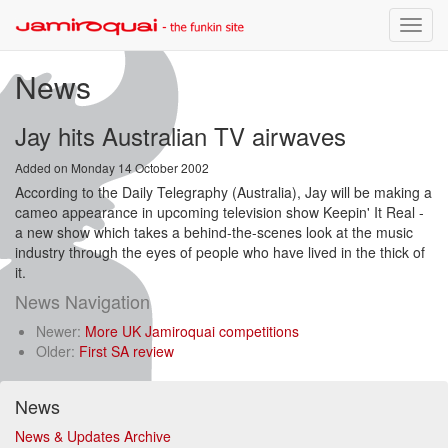
Toggle
naviga
News
Jay hits Australian TV airwaves
Added on Monday 14 October 2002
According to the Daily Telegraphy (Australia), Jay will be making a
cameo appearance in upcoming television show Keepin' It Real -
a new show which takes a behind-the-scenes look at the music
industry through the eyes of people who have lived in the thick of
it.
News Navigation
Newer:
More UK Jamiroquai competitions
Older:
First SA review
News
News & Updates Archive