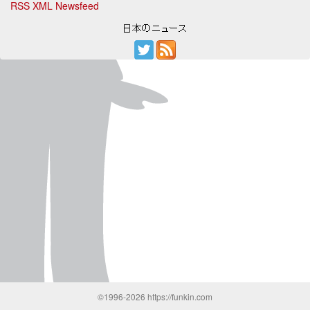
RSS XML Newsfeed
©1996-2026 https://funkin.com