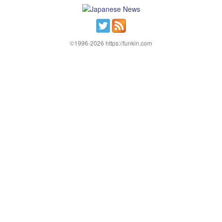
©1996-2026 https://funkin.com