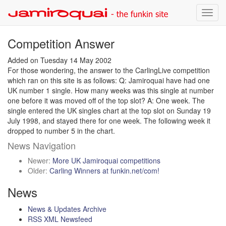
News
Toggl
navig
Competition Answer
Added on Tuesday 14 May 2002
For those wondering, the answer to the CarlingLive competition
which ran on this site is as follows: Q: Jamiroquai have had one
UK number 1 single. How many weeks was this single at number
one before it was moved off of the top slot? A: One week. The
single entered the UK singles chart at the top slot on Sunday 19
July 1998, and stayed there for one week. The following week it
dropped to number 5 in the chart.
News Navigation
Newer:
More UK Jamiroquai competitions
Older:
Carling Winners at funkin.net/com!
News
News & Updates Archive
RSS XML Newsfeed