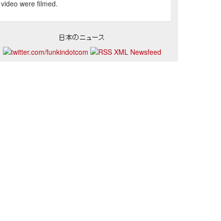
video were filmed.