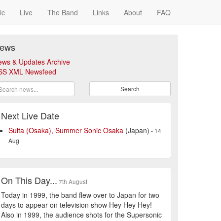
ic
Live
The Band
Links
About
FAQ
ews
ews & Updates Archive
SS XML Newsfeed
Search
Next Live Date
Suita (Osaka), Summer Sonic Osaka
(Japan)
- 14
Aug
On This Day...
7th August
Today in 1999, the band flew over to Japan for two
days to appear on television show Hey Hey Hey!
Also in 1999, the audience shots for the Supersonic