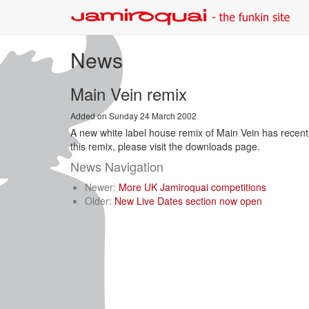
News
Main Vein remix
Added on Sunday 24 March 2002
A new white label house remix of Main Vein has recently
this remix, please visit the downloads page.
News Navigation
Newer:
More UK Jamiroquai competitions
Older:
New Live Dates section now open