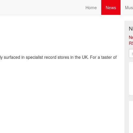
Home
News
Mus
N
N
R
 surfaced in specialist record stores in the UK. For a taster of