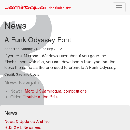
Toggle
naviga
News
A Funk Odyssey Font
Added on Sunday 24 February 2002
If you're a Microsoft Windows user, then if you go to the
Flashkit.com web site, you can download a true type font that
looks the same as the one used to promote A Funk Odyssey.
Credit: Gaetano Costa
News Navigation
Newer:
More UK Jamiroquai competitions
Older:
Trouble at the Brits
News
News & Updates Archive
RSS XML Newsfeed