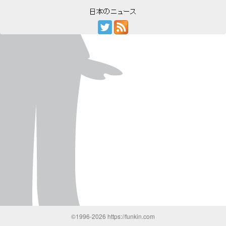
©1996-2026 https://funkin.com