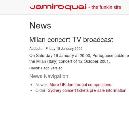
News
Milan concert TV broadcast
Added on Friday 18 January 2002
On Saturday 19 January at 20:00, Portuguese cable tele
the Milan (Italy) concert of 12 October 2001.
Credit: Tiago Varejao
News Navigation
Newer:
More UK Jamiroquai competitions
Older:
Sydney concert tickets pre-sale information