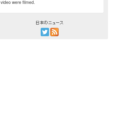
video were filmed.