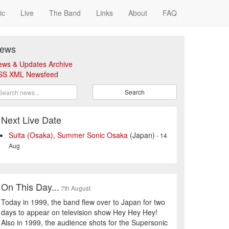
ic
Live
The Band
Links
About
FAQ
ews
ews & Updates Archive
SS XML Newsfeed
Search
Next Live Date
Suita (Osaka), Summer Sonic Osaka
(Japan)
- 14
Aug
On This Day...
7th August
Today in 1999, the band flew over to Japan for two
days to appear on television show Hey Hey Hey!
Also in 1999, the audience shots for the Supersonic