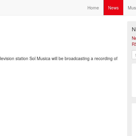
Home
News
Mus
N
N
R
vision station Sol Musica will be broadcasting a recording of