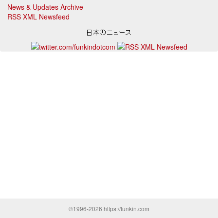
News & Updates Archive
RSS XML Newsfeed
©1996-2026 https://funkin.com