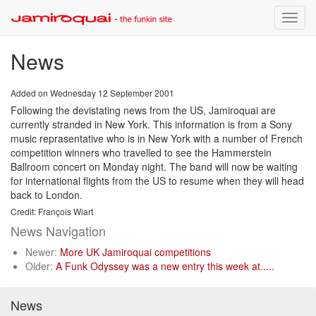
Toggle
naviga
News
Added on Wednesday 12 September 2001
Following the devistating news from the US, Jamiroquai are
currently stranded in New York. This information is from a Sony
music reprasentative who is in New York with a number of French
competition winners who travelled to see the Hammerstein
Ballroom concert on Monday night. The band will now be waiting
for international flights from the US to resume when they will head
back to London.
Credit: François Wiart
News Navigation
Newer:
More UK Jamiroquai competitions
Older:
A Funk Odyssey was a new entry this week at.....
News