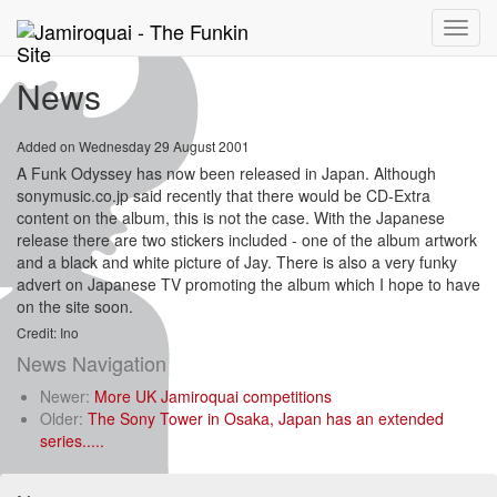
Toggle
naviga
News
Added on Wednesday 29 August 2001
A Funk Odyssey has now been released in Japan. Although
sonymusic.co.jp said recently that there would be CD-Extra
content on the album, this is not the case. With the Japanese
release there are two stickers included - one of the album artwork
and a black and white picture of Jay. There is also a very funky
advert on Japanese TV promoting the album which I hope to have
on the site soon.
Credit: Ino
News Navigation
Newer:
More UK Jamiroquai competitions
Older:
The Sony Tower in Osaka, Japan has an extended
series.....