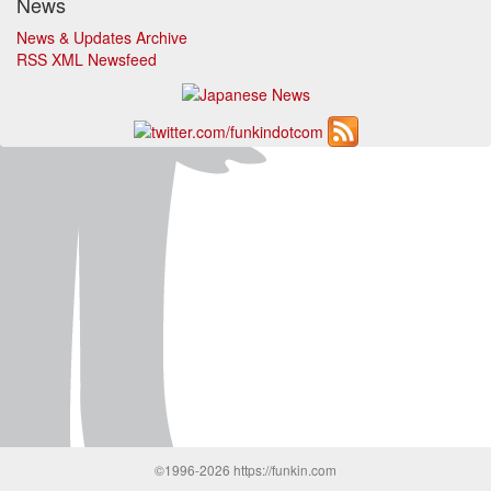
News
News & Updates Archive
RSS XML Newsfeed
©1996-2026 https://funkin.com