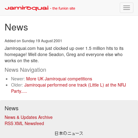
Toggle
naviga
News
Added on Sunday 19 August 2001
Jamiroquai.com has just clocked up over 1.5 million hits to its
homepage! Well done Seadon, Greg and everyone else who
works on the site.
News Navigation
Newer:
More UK Jamiroquai competitions
Older:
Jamiroquai performed one track (Little L) at the NRJ
Party.....
News
News & Updates Archive
RSS XML Newsfeed