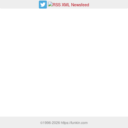
©1996-2026 https://funkin.com