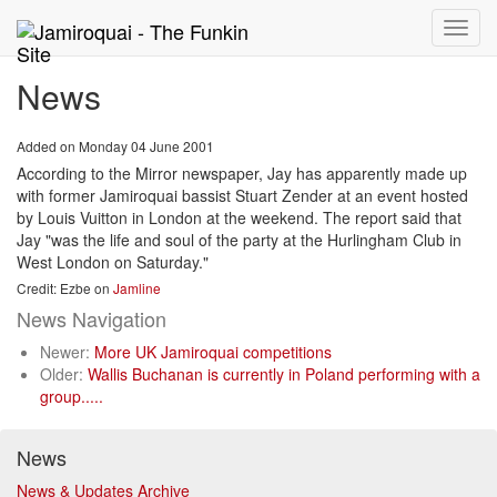
Toggle
naviga
News
Added on Monday 04 June 2001
According to the Mirror newspaper, Jay has apparently made up
with former Jamiroquai bassist Stuart Zender at an event hosted
by Louis Vuitton in London at the weekend. The report said that
Jay "was the life and soul of the party at the Hurlingham Club in
West London on Saturday."
Credit: Ezbe on
Jamline
News Navigation
Newer:
More UK Jamiroquai competitions
Older:
Wallis Buchanan is currently in Poland performing with a
group.....
News
News & Updates Archive