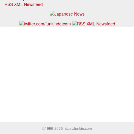
RSS XML Newsfeed
©1996-2026 https://funkin.com