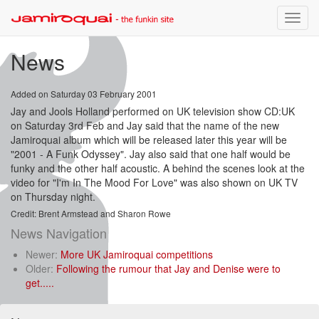
Toggle
naviga
News
Added on Saturday 03 February 2001
Jay and Jools Holland performed on UK television show CD:UK
on Saturday 3rd Feb and Jay said that the name of the new
Jamiroquai album which will be released later this year will be
"2001 - A Funk Odyssey". Jay also said that one half would be
funky and the other half acoustic. A behind the scenes look at the
video for "I'm In The Mood For Love" was also shown on UK TV
on Thursday night.
Credit: Brent Armstead and Sharon Rowe
News Navigation
Newer:
More UK Jamiroquai competitions
Older:
Following the rumour that Jay and Denise were to
get.....