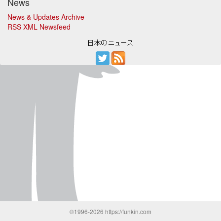
News
News & Updates Archive
RSS XML Newsfeed
©1996-2026 https://funkin.com