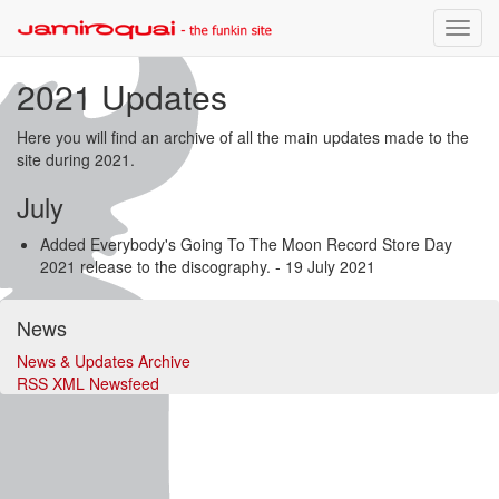
Toggle
naviga
2021 Updates
Here you will find an archive of all the main updates made to the
site during 2021.
July
Added Everybody's Going To The Moon Record Store Day
2021 release to the discography.
- 19 July 2021
News
News & Updates Archive
RSS XML Newsfeed