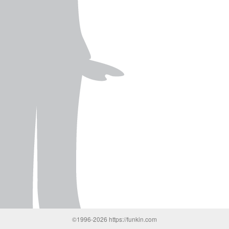
©1996-2026 https://funkin.com