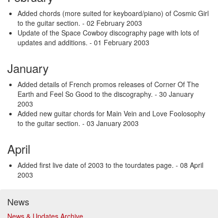
Added chords (more suited for keyboard/piano) of Cosmic Girl
to the guitar section.
- 02 February 2003
Update of the Space Cowboy discography page with lots of
updates and additions.
- 01 February 2003
January
Added details of French promos releases of Corner Of The
Earth and Feel So Good to the discography.
- 30 January
2003
Added new guitar chords for Main Vein and Love Foolosophy
to the guitar section.
- 03 January 2003
April
Added first live date of 2003 to the tourdates page.
- 08 April
2003
News
News & Updates Archive