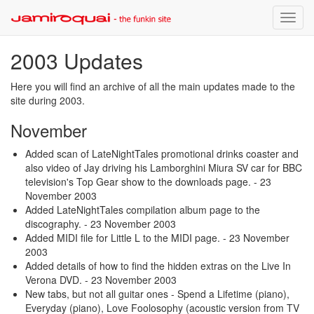
Toggle
naviga
2003 Updates
Here you will find an archive of all the main updates made to the
site during 2003.
November
Added scan of LateNightTales promotional drinks coaster and
also video of Jay driving his Lamborghini Miura SV car for BBC
television's Top Gear show to the downloads page.
- 23
November 2003
Added LateNightTales compilation album page to the
discography.
- 23 November 2003
Added MIDI file for Little L to the MIDI page.
- 23 November
2003
Added details of how to find the hidden extras on the Live In
Verona DVD.
- 23 November 2003
New tabs, but not all guitar ones - Spend a Lifetime (piano),
Everyday (piano), Love Foolosophy (acoustic version from TV