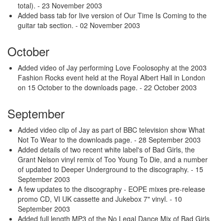
total).
- 23 November 2003
Added bass tab for live version of Our Time Is Coming to the
guitar tab section.
- 02 November 2003
October
Added video of Jay performing Love Foolosophy at the 2003
Fashion Rocks event held at the Royal Albert Hall in London
on 15 October to the downloads page.
- 22 October 2003
September
Added video clip of Jay as part of BBC television show What
Not To Wear to the downloads page.
- 28 September 2003
Added details of two recent white label's of Bad Girls, the
Grant Nelson vinyl remix of Too Young To Die, and a number
of updated to Deeper Underground to the discography.
- 15
September 2003
A few updates to the discography - EOPE mixes pre-release
promo CD, VI UK cassette and Jukebox 7" vinyl.
- 10
September 2003
Added full length MP3 of the No Legal Dance Mix of Bad Girls