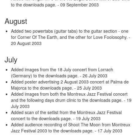
to the downloads page.
- 09 September 2003
August
Added two powertabs (guitar tabs) to the guitar section - one
for Corner Of The Earth, and the other for Love Foolosophy.
-
20 August 2003
July
Added images from the 18 July concert from Lorrach
(Germany) to the downloads page.
- 26 July 2003
Added poster advertising 2 August 2003 concert at Palma de
Majorca to the downloads page.
- 25 July 2003
Added images from both the Montreux Jazz Festival concert
and the following days drum clinic to the downloads page.
- 19
July 2003
Added scan of the setlist from the Montreux Jazz Festival
concert to the downloads page.
- 19 July 2003
Added audience recording of Shoot The Moon from Montreux
Jazz Festival 2003 to the downloads page.
- 17 July 2003