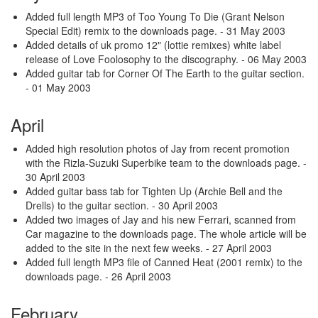
Added full length MP3 of Too Young To Die (Grant Nelson
Special Edit) remix to the downloads page.
- 31 May 2003
Added details of uk promo 12" (lottie remixes) white label
release of Love Foolosophy to the discography.
- 06 May 2003
Added guitar tab for Corner Of The Earth to the guitar section.
- 01 May 2003
April
Added high resolution photos of Jay from recent promotion
with the Rizla-Suzuki Superbike team to the downloads page.
-
30 April 2003
Added guitar bass tab for Tighten Up (Archie Bell and the
Drells) to the guitar section.
- 30 April 2003
Added two images of Jay and his new Ferrari, scanned from
Car magazine to the downloads page. The whole article will be
added to the site in the next few weeks.
- 27 April 2003
Added full length MP3 file of Canned Heat (2001 remix) to the
downloads page.
- 26 April 2003
February