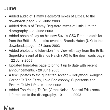
June
Added audio of Timmy Regisford mixes of Little L to the
downloads page.
- 29 June 2003
Added details of Timmy Regisford mixes of Little L to the
discography.
- 29 June 2003
Added photo of Jay on his new Suzuki GSX-R600 motorbike
from the British Superbike event at Brands Hatch (UK) to the
downloads page.
- 28 June 2003
Added photos and television interview with Jay from the British
Superbike event at Brands Hatch (UK) to the downloads page.
- 22 June 2003
Updated tourdates page to bring it up to date with recent
announcements.
- 20 June 2003
A few updates to the guitar tab section - Hollywood Swinging,
Corner Of The Earth, Love Foolosophy, Supersonic and
Picture Of My Life
- 01 June 2003
Added Too Young To Die (Grant Nelson Special Edit) remix
information to the discography.
- 01 June 2003
May