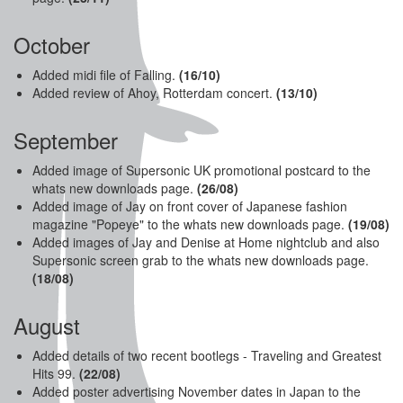
October
Added midi file of Falling.
(16/10)
Added review of Ahoy, Rotterdam concert.
(13/10)
September
Added image of Supersonic UK promotional postcard to the
whats new downloads page.
(26
/08)
Added image of Jay on front cover of Japanese fashion
magazine "Popeye" to the whats new downloads page.
(19/08)
Added images of Jay and Denise at Home nightclub and also
Supersonic screen grab to the whats new downloads page.
(18/08)
August
Added details of two recent bootlegs - Traveling and Greatest
Hits 99.
(22/08)
Added poster advertising November dates in Japan to the