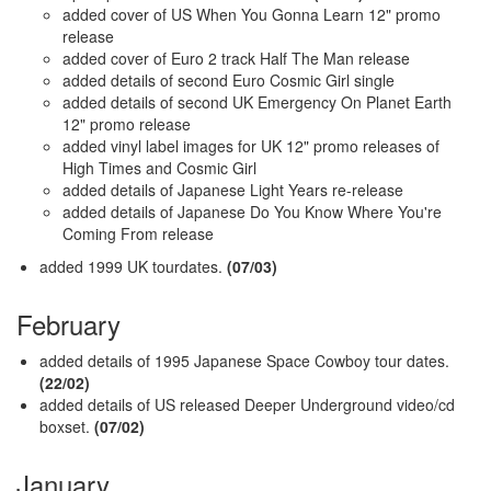
added cover of US When You Gonna Learn 12" promo
release
added cover of Euro 2 track Half The Man release
added details of second Euro Cosmic Girl single
added details of second UK Emergency On Planet Earth
12" promo release
added vinyl label images for UK 12" promo releases of
High Times and Cosmic Girl
added details of Japanese Light Years re-release
added details of Japanese Do You Know Where You're
Coming From release
added 1999 UK tourdates.
(07/03)
February
added details of 1995 Japanese Space Cowboy tour dates.
(22/02)
added details of US released Deeper Underground video/cd
boxset.
(07/02)
January