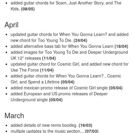
added guitar chords for Scam, Just Another Story, and The
Kids.
(08/05)
April
updated guitar chords for When You Gonna Learn? and added
new chord for Too Young To Die.
(24/04)
added alternative bass tab for When You Gonna Learn
(18/04)
added images for Too Young To Die and Deeper Underground
UK 12" releases
(11/04)
updated guitar chord for Cosmic Girl, and added new chord for
Use The Force
(11/04)
added guitar chords for When You Gonna Learn? , Cosmic
Girl, and Spend a Lifetime
(05/04)
added mexican promo release of Cosmic Girl single
(05/04)
added European and US promo releases of Deeper
Underground
single
(05/04)
March
added details of new remix bootleg.
(16/03)
multiple updates to the music section...
(07/03)