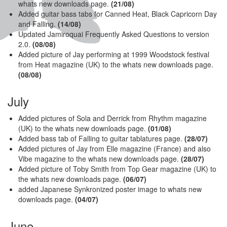
whats new downloads page.
(21/08)
Added guitar bass tabs for Canned Heat, Black Capricorn Day
and Falling.
(14/08)
Updated Jamiroquai Frequently Asked Questions to version
2.0.
(08/08)
Added picture of Jay performing at 1999 Woodstock festival
from Heat magazine (UK) to the whats new downloads page.
(08/08)
July
Added pictures of Sola and Derrick from Rhythm magazine
(UK) to the whats new downloads page.
(01/08)
Added bass tab of Falling to guitar tablatures page.
(28/07)
Added pictures of Jay from Elle magazine (France) and also
Vibe magazine to the whats new downloads page.
(28/07)
Added picture of Toby Smith from Top Gear magazine (UK) to
the whats new downloads page.
(06/07)
added Japanese Synkronized poster image to whats new
downloads page.
(04/07)
June