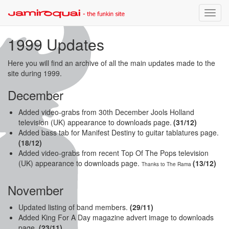
Toggle
naviga
1999 Updates
Here you will find an archive of all the main updates made to the
site during 1999.
December
Added video-grabs from 30th December Jools Holland
television (UK) appearance to downloads page.
(31
/12)
Added bass tab for Manifest Destiny to guitar tablatures page.
(18/12)
Added video-grabs from recent Top Of The Pops television
(UK) appearance to downloads page.
(13/12)
Thanks to The Rama
November
Updated listing of band members.
(29/11)
Added King For A Day magazine advert image to downloads
page.
(23/11)