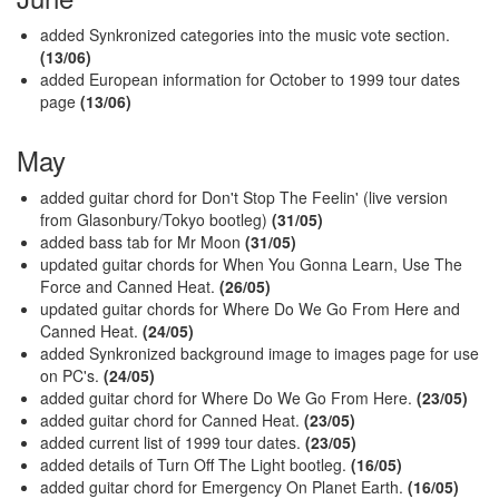
added Synkronized categories into the music vote section.
(13/06)
added European information for October to 1999 tour dates
page
(13/06)
May
added guitar chord for Don't Stop The Feelin' (live version
from Glasonbury/Tokyo bootleg)
(31/05)
added bass tab for Mr Moon
(31/05)
updated guitar chords for When You Gonna Learn, Use The
Force and Canned Heat.
(26/05)
updated guitar chords for Where Do We Go From Here and
Canned Heat.
(24/05)
added Synkronized background image to images page for use
on PC's.
(24/05)
added guitar chord for Where Do We Go From Here.
(23/05)
added guitar chord for Canned Heat.
(23/05)
added current list of 1999 tour dates.
(23/05)
added details of Turn Off The Light bootleg.
(16/05)
added guitar chord for Emergency On Planet Earth.
(16/05)