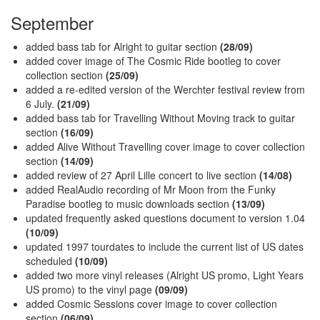
September
added bass tab for Alright to guitar section
(28/09)
added cover image of The Cosmic Ride bootleg to cover
collection section
(25/09)
added a re-edited version of the Werchter festival review from
6 July.
(21/09)
added bass tab for Travelling Without Moving track to guitar
section
(16/09)
added Alive Without Travelling cover image to cover collection
section
(14/09)
added review of 27 April Lille concert to live section
(14/08)
added RealAudio recording of Mr Moon from the Funky
Paradise bootleg to music downloads section
(13/09)
updated frequently asked questions document to version 1.04
(10/09)
updated 1997 tourdates to include the current list of US dates
scheduled
(10/09)
added two more vinyl releases (Alright US promo, Light Years
US promo) to the vinyl page
(09/09)
added Cosmic Sessions cover image to cover collection
section
(06/09)