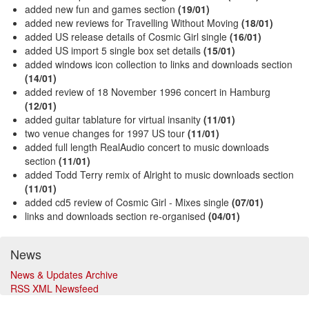
added new fun and games section
(19/01)
added new reviews for Travelling Without Moving
(18/01)
added US release details of Cosmic Girl single
(16/01)
added US import 5 single box set details
(15/01)
added windows icon collection to links and downloads section
(14/01)
added review of 18 November 1996 concert in Hamburg
(12/01)
added guitar tablature for virtual insanity
(11/01)
two venue changes for 1997 US tour
(11/01)
added full length RealAudio concert to music downloads
section
(11/01)
added Todd Terry remix of Alright to music downloads section
(11/01)
added cd5 review of Cosmic Girl - Mixes single
(07/01)
links and downloads section re-organised
(04/01)
News
News & Updates Archive
RSS XML Newsfeed