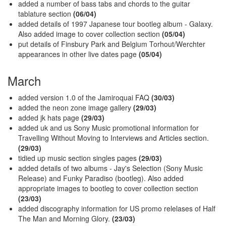
added a number of bass tabs and chords to the guitar
tablature section
(06/04)
added details of 1997 Japanese tour bootleg album - Galaxy.
Also added image to cover collection section
(05/04)
put details of Finsbury Park and Belgium Torhout/Werchter
appearances in other live dates page
(05/04)
March
added version 1.0 of the Jamiroquai FAQ
(30/03)
added the neon zone image gallery
(29/03)
added jk hats page
(29/03)
added uk and us Sony Music promotional information for
Travelling Without Moving to Interviews and Articles section.
(29/03)
tidied up music section singles pages
(29/03)
added details of two albums - Jay's Selection (Sony Music
Release) and Funky Paradiso (bootleg). Also added
appropriate images to bootleg to cover collection section
(23/03)
added discography information for US promo relelases of Half
The Man and Morning Glory.
(23/03)