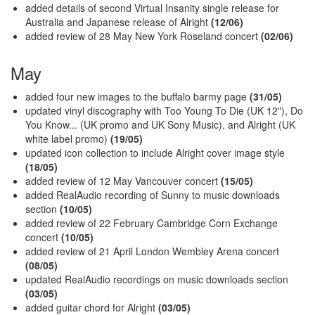
added details of second Virtual Insanity single release for
Australia and Japanese release of Alright
(12/06)
added review of 28 May New York Roseland concert
(02/06)
May
added four new images to the buffalo barmy page
(31/05)
updated vinyl discography with Too Young To Die (UK 12"), Do
You Know... (UK promo and UK Sony Music), and Alright (UK
white label promo)
(19/05)
updated icon collection to include Alright cover image style
(18/05)
added review of 12 May Vancouver concert
(15/05)
added RealAudio recording of Sunny to music downloads
section
(10/05)
added review of 22 February Cambridge Corn Exchange
concert
(10/05)
added review of 21 April London Wembley Arena concert
(08/05)
updated RealAudio recordings on music downloads section
(03/05)
added guitar chord for Alright
(03/05)