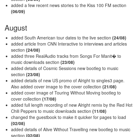
added a few recent news stories to the Kiss 100 FM section
(06/09)
August
added South American tour dates to the live section
(24/08)
added article from CNN Interactive to interviews and articles
section
(24/08)
added three RealAudio tracks from Songs For Manit� to
music downloads section
(23/08)
added details of Cosmic Sessions new bootleg to music
section
(23/08)
added details of new US promo of Alright to singles3 page.
Also added cover image to the cover collection
(21/08)
added cover image of Touring Without Moving bootleg to
cover collection
(17/08)
added full length recording of new Alright remix by the Red Hot
Chili Peppers to music downloads section
(11/08)
changed the guestbook to make it quicker for pages to load
(02/08)
added details of Alive Without Travelling new bootleg to music
section
(02/08)