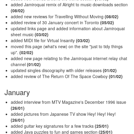
added Jamiroquai remix of Alright to music downloads section
(08/02)
added new reviews for Travelling Without Moving
(08/02)
added review of 30 January concert in Toronto
(05/02)
updated links page and added information about Jamiroquai
sheet music
(03/02)
added MIDI file for Virtual Insanity
(03/02)
moved this page (what's new) on the site "just to tidy things
up".
(02/02)
added new page relating to the Jamiroquai internet relay chat
channel
(01/02)
updated singles discography with older releases
(01/02)
added review of The Return Of The Space Cowboy
(01/02)
January
added interview from MTV Magazine's December 1996 issue
(26/01)
added pictures from Japanese TV show Hey! Hey! Hey!
(26/01)
added guitar key signatures for a few tracks
(25/01)
added Java puzzles to fun and games section
(25/01)