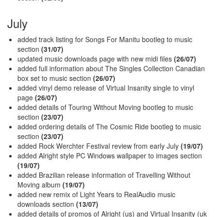
July
added track listing for Songs For Manitu bootleg to music
section
(31/07)
updated music downloads page with new midi files
(26/07)
added full information about The Singles Collection Canadian
box set to music section
(26/07)
added vinyl demo release of Virtual Insanity single to vinyl
page
(26/07)
added details of Touring Without Moving bootleg to music
section
(23/07)
added ordering details of The Cosmic Ride bootleg to music
section
(23/07)
added Rock Werchter Festival review from early July
(19/07)
added Alright style PC Windows wallpaper to images section
(19/07)
added Brazilian release information of Travelling Without
Moving album
(19/07)
added new remix of Light Years to RealAudio music
downloads section
(13/07)
added details of promos of Alright (us) and Virtual Insanity (uk