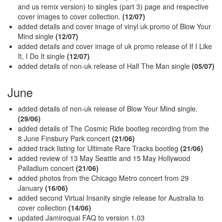
and us remix version) to singles (part 3) page and respective
cover images to cover collection.
(12/07)
added details and cover image of vinyl uk promo of Blow Your
Mind single
(12/07)
added details and cover image of uk promo release of If I Like
It, I Do It single
(12/07)
added details of non-uk release of Half The Man single
(05/07)
June
added details of non-uk release of Blow Your Mind single.
(29/06)
added details of The Cosmic Ride bootleg recording from the
8 June Finsbury Park concert
(21/06)
added track listing for Ultimate Rare Tracks bootleg
(21/06)
added review of 13 May Seattle and 15 May Hollywood
Palladium concert
(21/06)
added photos from the Chicago Metro concert from 29
January
(16/06)
added second Virtual Insanity single release for Australia to
cover collection
(14/06)
updated Jamiroquai FAQ to version 1.03