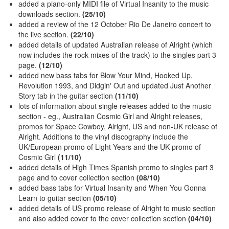
added a piano-only MIDI file of Virtual Insanity to the music
downloads section.
(25/10)
added a review of the 12 October Rio De Janeiro concert to
the live section.
(22/10)
added details of updated Australian release of Alright (which
now includes the rock mixes of the track) to the singles part 3
page.
(12/10)
added new bass tabs for Blow Your Mind, Hooked Up,
Revolution 1993, and Didgin' Out and updated Just Another
Story tab in the guitar section
(11/10)
lots of information about single releases added to the music
section - eg., Australian Cosmic Girl and Alright releases,
promos for Space Cowboy, Alright, US and non-UK release of
Alright. Additions to the vinyl discography include the
UK/European promo of Light Years and the UK promo of
Cosmic Girl
(11/10)
added details of High Times Spanish promo to singles part 3
page and to cover collection section
(08/10)
added bass tabs for Virtual Insanity and When You Gonna
Learn to guitar section
(05/10)
added details of US promo release of Alright to music section
and also added cover to the cover collection section
(04/10)