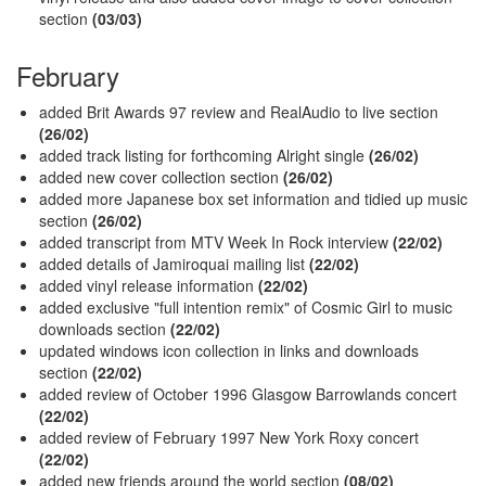
section
(03/03)
February
added Brit Awards 97 review and RealAudio to live section
(26/02)
added track listing for forthcoming Alright single
(26/02)
added new cover collection section
(26/02)
added more Japanese box set information and tidied up music
section
(26/02)
added transcript from MTV Week In Rock interview
(22/02)
added details of Jamiroquai mailing list
(22/02)
added vinyl release information
(22/02)
added exclusive "full intention remix" of Cosmic Girl to music
downloads section
(22/02)
updated windows icon collection in links and downloads
section
(22/02)
added review of October 1996 Glasgow Barrowlands concert
(22/02)
added review of February 1997 New York Roxy concert
(22/02)
added new friends around the world section
(08/02)