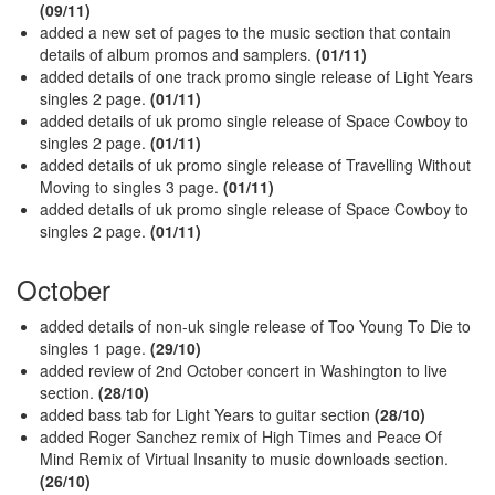
(09/11)
added a new set of pages to the music section that contain
details of album promos and samplers.
(01/11)
added details of one track promo single release of Light Years
singles 2 page.
(01/11)
added details of uk promo single release of Space Cowboy to
singles 2 page.
(01/11)
added details of uk promo single release of Travelling Without
Moving to singles 3 page.
(01/11)
added details of uk promo single release of Space Cowboy to
singles 2 page.
(01/11)
October
added details of non-uk single release of Too Young To Die to
singles 1 page.
(29/10)
added review of 2nd October concert in Washington to live
section.
(28/10)
added bass tab for Light Years to guitar section
(28/10)
added Roger Sanchez remix of High Times and Peace Of
Mind Remix of Virtual Insanity to music downloads section.
(26/10)