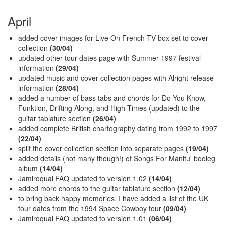
April
added cover images for Live On French TV box set to cover
collection
(30/04)
updated other tour dates page with Summer 1997 festival
information
(29/04)
updated music and cover collection pages with Alright release
information
(28/04)
added a number of bass tabs and chords for Do You Know,
Funktion, Drifting Along, and High Times (updated) to the
guitar tablature section
(26/04)
added complete British chartography dating from 1992 to 1997
(22/04)
split the cover collection section into separate pages
(19/04)
added details (not many though!) of Songs For Manitu' booleg
album
(14/04)
Jamiroquai FAQ updated to version 1.02
(14/04)
added more chords to the guitar tablature section
(12/04)
to bring back happy memories, I have added a list of the UK
tour dates from the 1994 Space Cowboy tour
(09/04)
Jamiroquai FAQ updated to version 1.01
(06/04)