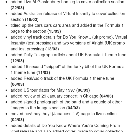
added Live At Glastonbury bootleg to cover collection section
(22/03)
added Australian release of Virtual Insanity to cover collection
section
(16/03)
tidied up the cars cars cars area and added in the Formula 1
page to the section
(15/03)
added vinyl track details for Do You Know... (uk promo), Virtual
Insanity (test pressing) and two versions of Alright (UK promo
and test pressing)
(13/03)
added Daily Telegraph article about UK Formula 1 theme tune
(12/03)
added 15 second "snippet" of the funky bit of the UK Formula
1 theme tune
(11/03)
added RealAudio track of the UK Formula 1 theme tune
(06/03)
added US tour dates for May 1997
(06/03)
added review of 29 January concert in Chicago
(04/03)
added signed photograph of the band and a couple of other
images to the images section
(04/03)
moved hey! hey! hey! (Japanese TV) page to live section
(04/03)
added details of Do You Know Where You're Coming From
vinyl release and also added cover image to cover collection