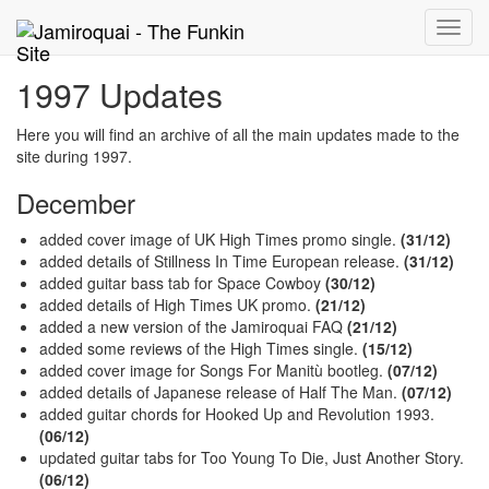
Toggle
naviga
1997 Updates
Here you will find an archive of all the main updates made to the
site during 1997.
December
added cover image of UK High Times promo single.
(31/12)
added details of Stillness In Time European release.
(31/12)
added guitar bass tab for Space Cowboy
(30/12)
added details of High Times UK promo.
(21/12)
added a new version of the Jamiroquai FAQ
(21/12)
added some reviews of the High Times single.
(15/12)
added cover image for Songs For Manitù bootleg.
(07/12)
added details of Japanese release of Half The Man.
(07/12)
added guitar chords for Hooked Up and Revolution 1993.
(06/12)
updated guitar tabs for Too Young To Die, Just Another Story.
(06/12)