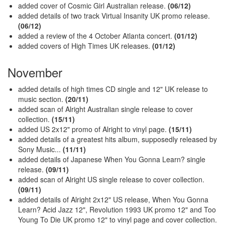
added cover of Cosmic Girl Australian release.
(06/12)
added details of two track Virtual Insanity UK promo release.
(06/12)
added a review of the 4 October Atlanta concert.
(01/12)
added covers of High Times UK releases.
(01/12)
November
added details of high times CD single and 12" UK release to
music section.
(20/11)
added scan of Alright Australian single release to cover
collection.
(15/11)
added US 2x12" promo of Alright to vinyl page.
(15/11)
added details of a greatest hits album, supposedly released by
Sony Music...
(11/11)
added details of Japanese When You Gonna Learn? single
release.
(09/11)
added scan of Alright US single release to cover collection.
(09/11)
added details of Alright 2x12" US release, When You Gonna
Learn? Acid Jazz 12", Revolution 1993 UK promo 12" and Too
Young To Die UK promo 12" to vinyl page and cover collection.